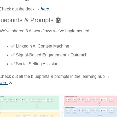
Check out the deck → 
here
.
lueprints & Prompts 
🤖
We’ve shared 3 AI workflows we’ve implemented: 
✅
 LinkedIn AI Content Machine
✅
 Signal-Based Engagement + Outreach
✅
 Social Selling Assistant
Сheck out all the blueprints & prompts in the learning hub →
here 
🔥