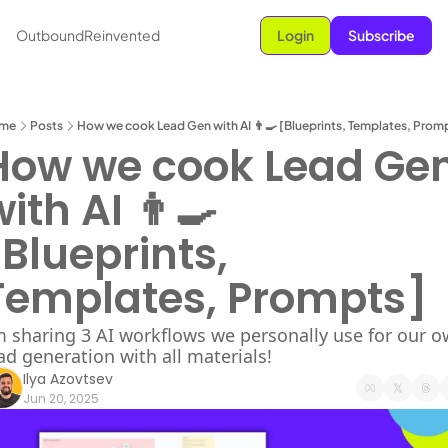
OutboundReinvented
Login
Subscribe
me
Posts
How we cook Lead Gen with AI 👨‍🍳 [Blueprints, Templates, Prom
How we cook Lead Gen
ith AI 👨‍🍳 
Blueprints, 
Templates, Prompts]
m sharing 3 AI workflows we personally use for our o
ad generation with all materials!
Ilya Azovtsev
Jun 20, 2025