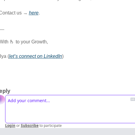
Contact us → 
here
.
__
With 
🫰
 to your Growth,
Ilya (
let’s connect on LinkedIn
) 
eply
Login
or
Subscribe
to participate