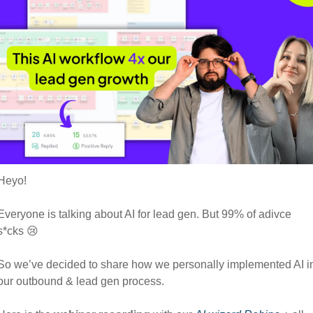
Heyo! 
Everyone is talking about AI for lead gen. But 99% of adivce 
s*cks 
😢
So we’ve decided to share how we personally implemented AI in
our outbound & lead gen process. 