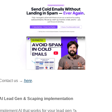
Contact us → 
here
.
AI Lead Gen & Scaping implementation
Implement AI that works for your lead gen 
🦄