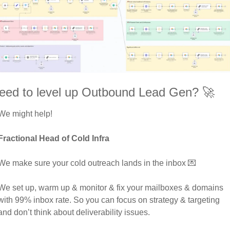
eed to level up Outbound Lead Gen? 
🚀
We might help! 
Fractional Head of Cold Infra
We make sure your cold outreach lands in the inbox 
💌
We set up, warm up & monitor & fix your mailboxes & domains 
with 99% inbox rate. So you can focus on strategy & targeting 
and don’t think about deliverability issues. 