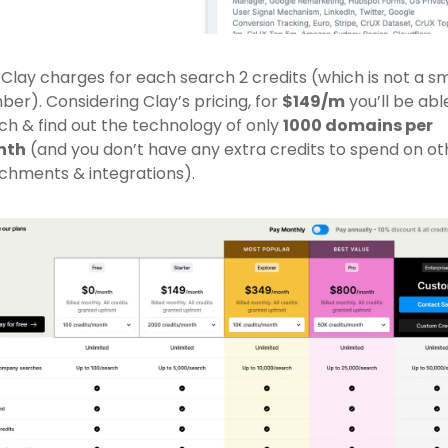
 Clay charges for each search 2 credits (which is not a sma
er). Considering Clay’s pricing, for 
$149/m
 you’ll be able
ch & find out the technology of only 
1000 domains per 
nth
 (and you don’t have any extra credits to spend on oth
chments & integrations).