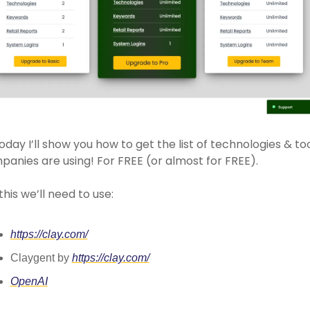
oday I’ll show you how to get the list of technologies & too
anies are using! For FREE (or almost for FREE). 
this we’ll need to use: 
https://clay.com/
Claygent by 
https://clay.com/
OpenAI