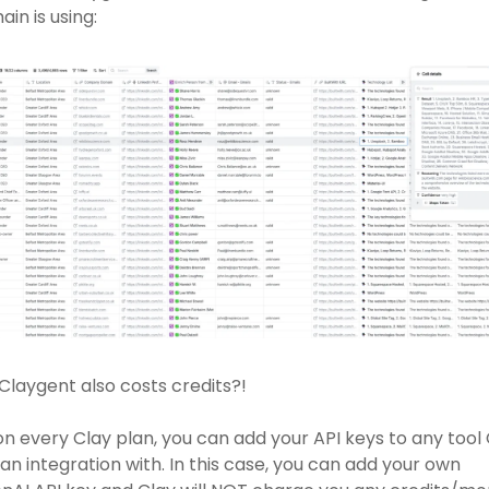
in is using: 
Claygent also costs credits?! 
on every Clay plan, you can add your API keys to any tool 
an integration with. In this case, you can add your own 