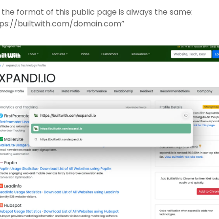
the format of this public page is always the same: 
tps://builtwith.com/domain.com”