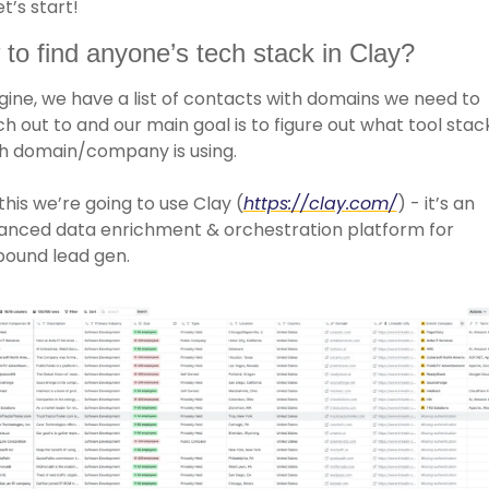
et’s start!
to find anyone’s tech stack in Clay?
ine, we have a list of contacts with domains we need to 
h out to and our main goal is to figure out what tool stack
h domain/company is using. 
this we’re going to use Clay (
https://clay.com/
) - it’s an 
anced data enrichment & orchestration platform for 
bound lead gen. 