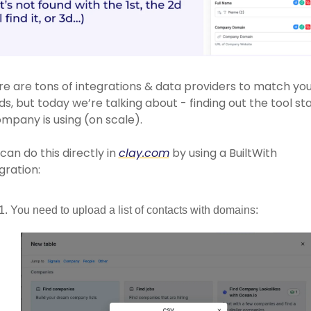
e are tons of integrations & data providers to match you
s, but today we’re talking about - finding out the tool sta
mpany is using (on scale).
can do this directly in 
clay.com
 by using a BuiltWith 
gration: 
You need to upload a list of contacts with domains: