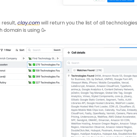
 result, 
clay.com
 will return you the list of all technologies
 domain is using 
🥳