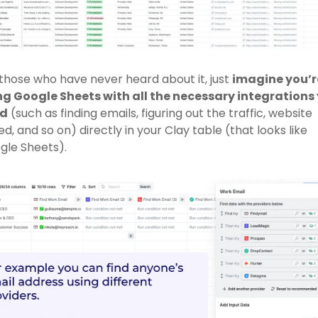
those who have never heard about it, just 
imagine you’re
ng Google Sheets with all the necessary integrations 
d
 (such as finding emails, figuring out the traffic, website 
d, and so on) directly in your Clay table (that looks like 
le Sheets). 