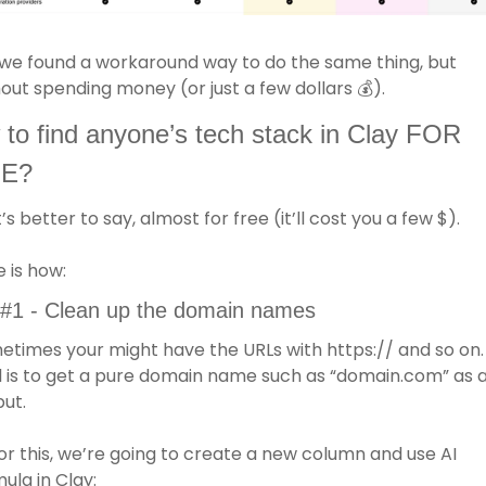
we found a workaround way to do the same thing, but 
out spending money (or just a few dollars 
💰
).
to find anyone’s tech stack in Clay FOR 
E?
t’s better to say, almost for free (it’ll cost you a few $). 
 is how: 
 #1 - Clean up the domain names 
times your might have the URLs with https:// and so on. 
 is to get a pure domain name such as “domain.com” as a
ut.
or this, we’re going to create a new column and use AI 
ula in Clay: