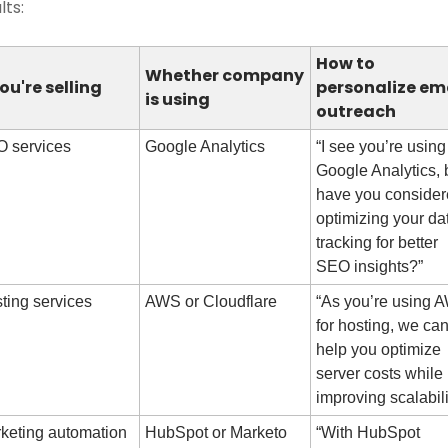
lts:
How to 
Whether company 
you're selling
personalize ema
is using
outreach
 services
Google Analytics
“I see you’re using 
Google Analytics, b
have you consider
optimizing your dat
tracking for better 
SEO insights?”
ting services
AWS or Cloudflare
“As you’re using A
for hosting, we can
help you optimize 
server costs while 
improving scalabili
keting automation
HubSpot or Marketo
“With HubSpot 