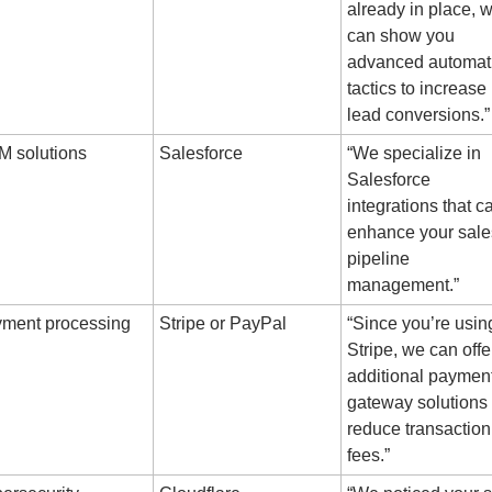
already in place, w
can show you 
advanced automati
tactics to increase 
lead conversions.”
 solutions
Salesforce
“We specialize in 
Salesforce 
integrations that ca
enhance your sales
pipeline 
management.”
ment processing
Stripe or PayPal
“Since you’re using
Stripe, we can offer
additional payment
gateway solutions t
reduce transaction 
fees.”