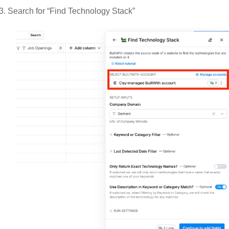
Search for “Find Technology Stack”