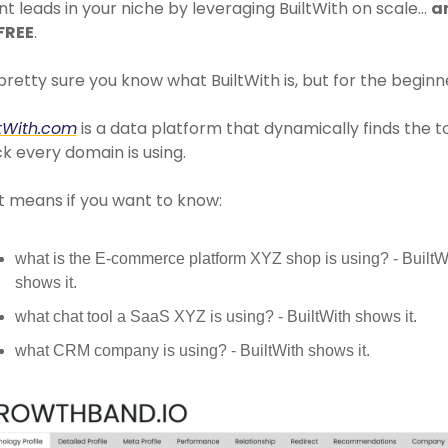
nt leads in your niche by leveraging BuiltWith on scale… 
an
 FREE
.
pretty sure you know what BuiltWith is, but for the beginne
ltWith.com
 is a data platform that dynamically finds the t
k every domain is using. 
t means if you want to know:
what is the E-commerce platform XYZ shop is using? - BuiltWi
shows it. 
what chat tool a SaaS XYZ is using? - BuiltWith shows it. 
what CRM company is using? - BuiltWith shows it. 