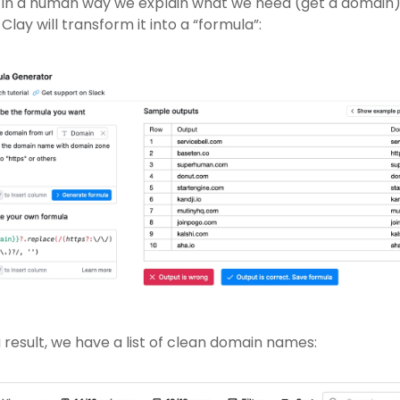
 in a human way we explain what we need (get a domain)
Clay will transform it into a “formula”:
 result, we have a list of clean domain names: 