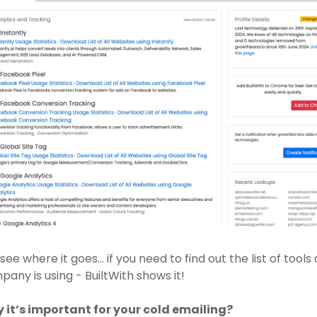
see where it goes… if you need to find out the list of tools 
any is using - BuiltWith shows it!
 it’s important for your cold emailing? 