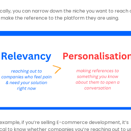
cally, you can narrow down the niche you want to reach o
 make the reference to the platform they are using.
example, if you’re selling E-commerce development, it’s 
ical to know whether companies you’re reaching out to us