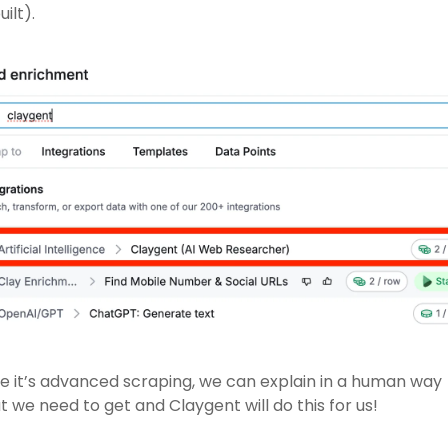
uilt).
e it’s advanced scraping, we can explain in a human way 
 we need to get and Claygent will do this for us! 