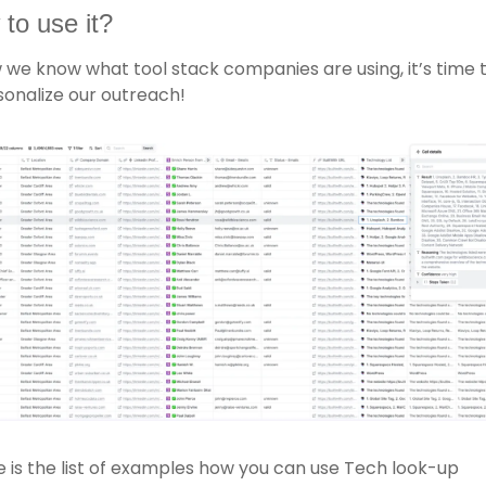
to use it? 
we know what tool stack companies are using, it’s time t
onalize our outreach!
 is the list of examples how you can use Tech look-up 