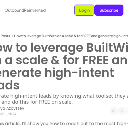
OutboundReinvented
Login
Subscribe
Posts
How to leverage BuiltWith on a scale & for FREE and generate high-int
w to leverage BuiltWi
 a scale & for FREE an
nerate high-intent 
ads
ate high-intent leads by knowing what toolset they a
 and do this for FREE on scale.
Ilya Azovtsev
Oct 1, 2024
his article, I’ll show you how to reach out to the most high