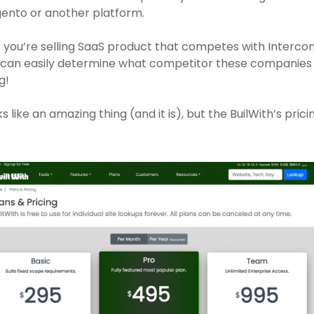
ento or another platform. 
f you’re selling SaaS product that competes with Intercom
 can easily determine what competitor these companies 
g!
s like an amazing thing (and it is), but the BuilWith’s pricing