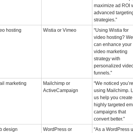
maximize ad ROI w
advanced targeting
strategies.”
eo hosting
Wistia or Vimeo
“Using Wistia for 
video hosting? We 
can enhance your 
video marketing 
strategy with 
personalized video
funnels.”
il marketing
Mailchimp or 
“We noticed you’re
ActiveCampaign
using Mailchimp. Le
us help you create 
highly targeted ema
campaigns that 
convert better.”
 design
WordPress or 
“As a WordPress us