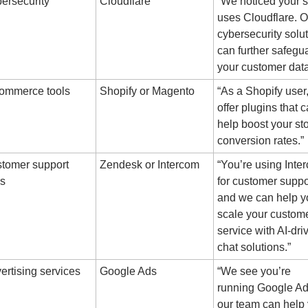
ersecurity
Cloudflare
“We noticed your si
uses Cloudflare. Ou
cybersecurity solut
can further safegua
your customer data
ommerce tools
Shopify or Magento
“As a Shopify user,
offer plugins that c
help boost your stor
conversion rates.”
tomer support 
Zendesk or Intercom
“You’re using Inter
ls
for customer suppor
and we can help yo
scale your custome
service with AI-driv
chat solutions.”
ertising services
Google Ads
“We see you’re 
running Google A
our team can help 