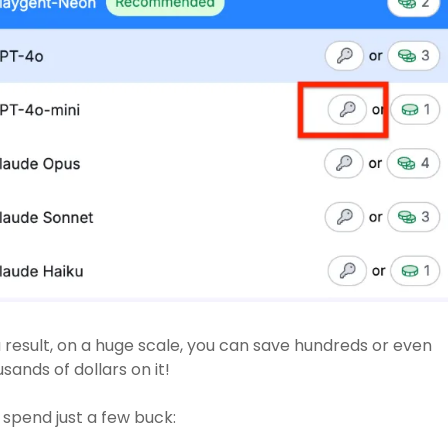
 result, on a huge scale, you can save hundreds or even 
sands of dollars on it! 
spend just a few buck: