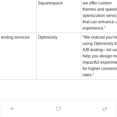
Squarespace
we offer custom 
themes and speed 
optimization servic
that can enhance u
experience.”
 testing services
Optimizely
“We noticed you’re
using Optimizely fo
A/B testing—let us 
help you design mo
impactful experime
for higher conversi
rates.”
 
🫰
 to your Growth,