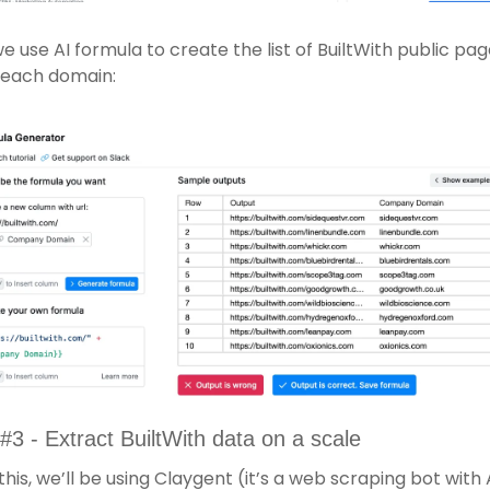
e use AI formula to create the list of BuiltWith public pag
 each domain:
#3 - Extract BuiltWith data on a scale 
this, we’ll be using Claygent (it’s a web scraping bot with A