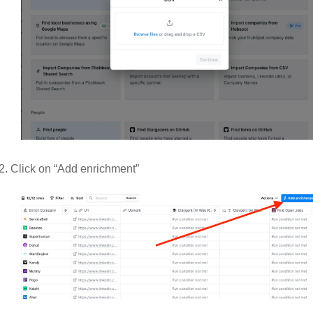
Click on “Add enrichment” 