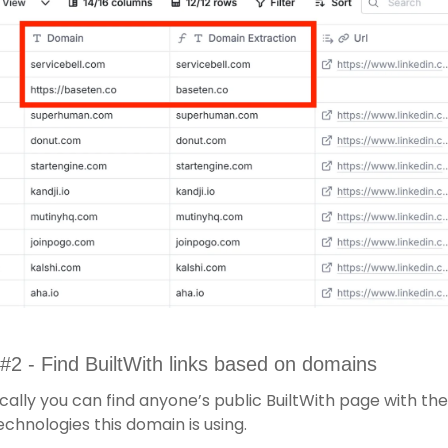
#2 - Find BuiltWith links based on domains
cally you can find anyone’s public BuiltWith page with the l
echnologies this domain is using. 