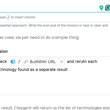
his case, we just need to do a simple thing: 
 result, Claygent will return us the list of technologies eac